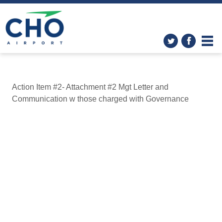
Action Item #2- Attachment #2 Mgt Letter and
Communication w those charged with Governance