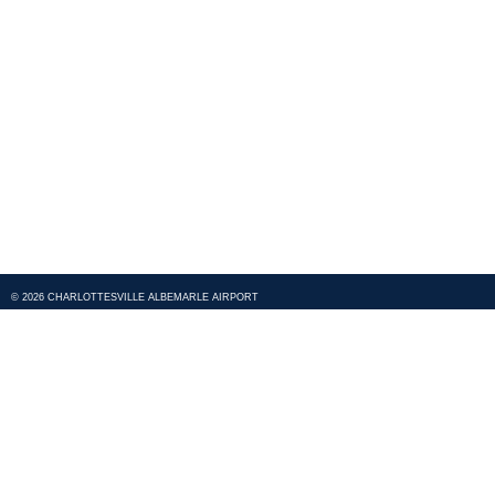
© 2026 CHARLOTTESVILLE ALBEMARLE AIRPORT