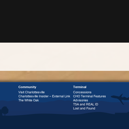
Community
Terminal
Visit Charlottesville
Concessions
Charlottesville Insider – External Link
CHO Terminal Features
The White Oak
Advisories
TSA and REAL ID
Lost and Found