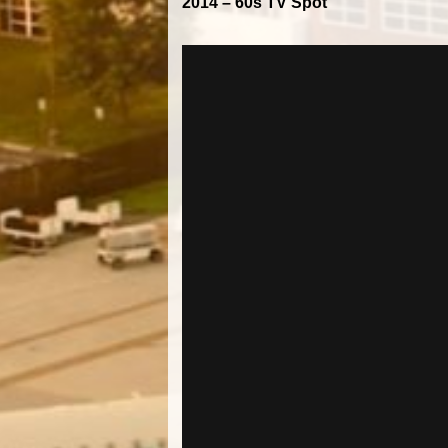
2014 – 60s TV Spot