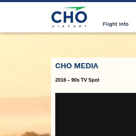
Flight Info
CHO MEDIA
2016 – 90s TV Spot