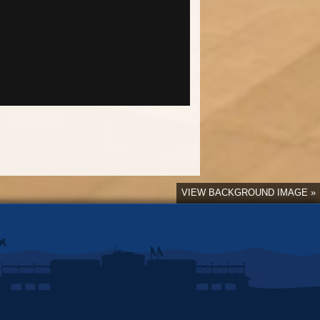
VIEW BACKGROUND IMAGE »