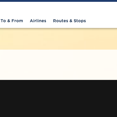
To & From
Airlines
Routes & Stops