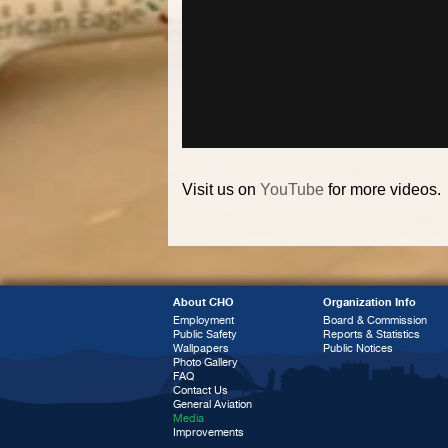
Visit us on
YouTube
for more videos.
About CHO
Organization Info
Employment
Board & Commission
Public Safety
Reports & Statistics
Wallpapers
Public Notices
Photo Gallery
FAQ
Contact Us
General Aviation
Media
Improvements