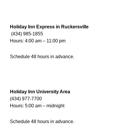
Holiday Inn Express in Ruckersville
(434) 985-1855
Hours: 4:00 am – 11:00 pm
Schedule 48 hours in advance.
Holiday Inn University Area
(434) 977-7700
Hours: 5:00 am – midnight
Schedule 48 hours in advance.