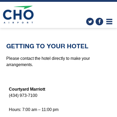
GETTING TO YOUR HOTEL
Please contact the hotel directly to make your
arrangements.
Courtyard Marriott
(434) 973-7100
Hours: 7:00 am – 11:00 pm