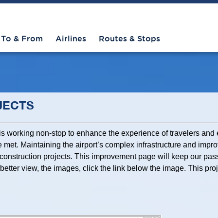
To & From
Airlines
Routes & Stops
JECTS
 is working non-stop to enhance the experience of travelers an
 met. Maintaining the airport’s complex infrastructure and improv
construction projects. This improvement page will keep our pas
better view, the images, click the link below the image. This pr