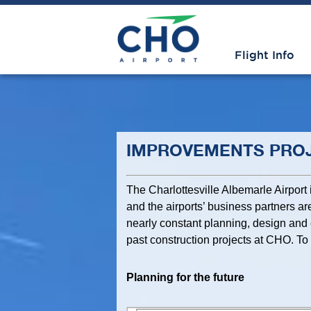
Flight Info
IMPROVEMENTS PRO
The Charlottesville Albemarle Airport
and the airports’ business partners are
nearly constant planning, design and 
past construction projects at CHO. To 
Planning for the future