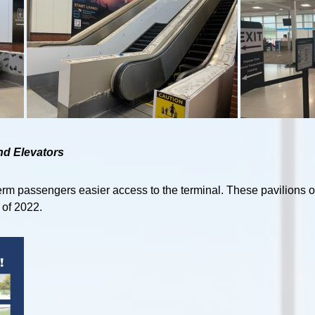
nd Elevators
term passengers easier access to the terminal. These pavilions o
 of 2022.