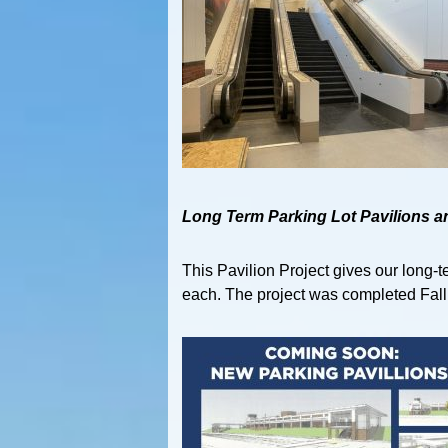
Long Term Parking Lot Pavilions a
This Pavilion Project gives our long-
each. The project was completed Fall