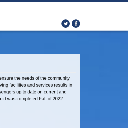
d ensure the needs of the community
ing facilities and services results in
sengers up to date on current and
oject was completed Fall of 2022.