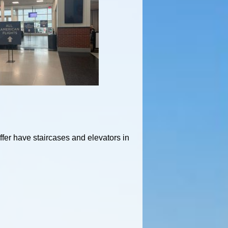
ffer have staircases and elevators in