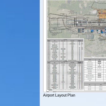
Airport Layout Plan