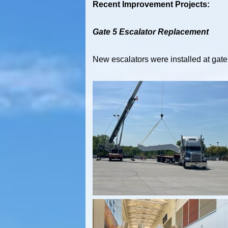
Recent Improvement Projects:
Gate 5 Escalator Replacement
New escalators were installed at gate