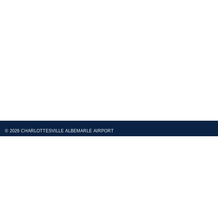
© 2026 CHARLOTTESVILLE ALBEMARLE AIRPORT