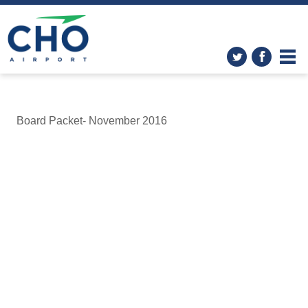
Board Packet- November 2016