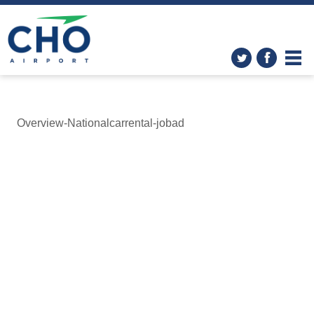
Overview-Nationalcarrental-jobad