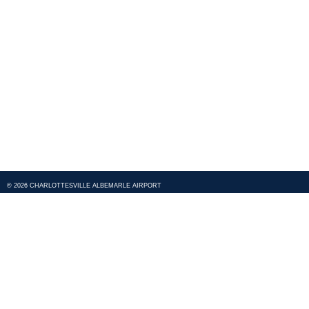
© 2026 CHARLOTTESVILLE ALBEMARLE AIRPORT