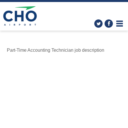
Part-Time Accounting Technician job description