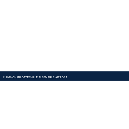
© 2026 CHARLOTTESVILLE ALBEMARLE AIRPORT