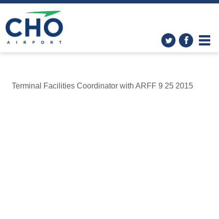
Terminal Facilities Coordinator with ARFF 9 25 2015