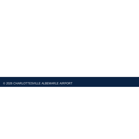
© 2026 CHARLOTTESVILLE ALBEMARLE AIRPORT