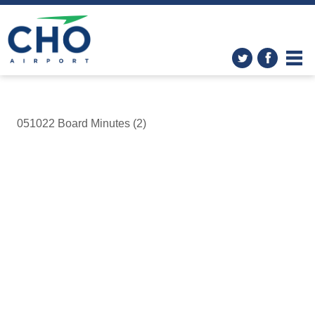
051022 Board Minutes (2)