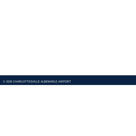
© 2026 CHARLOTTESVILLE ALBEMARLE AIRPORT