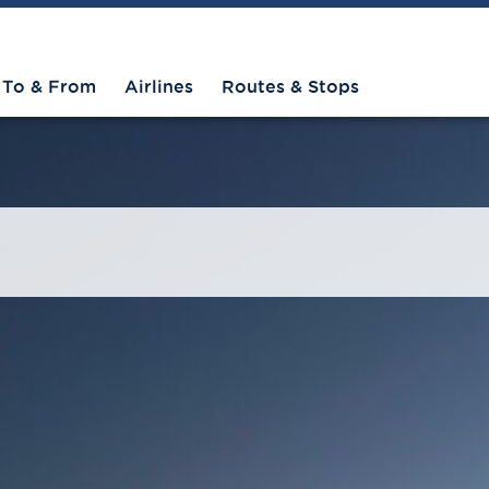
To & From
Airlines
Routes & Stops