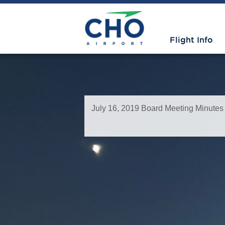
Flight Info
July 16, 2019 Board Meeting Minutes