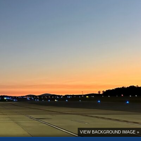
VIEW BACKGROUND IMAGE »