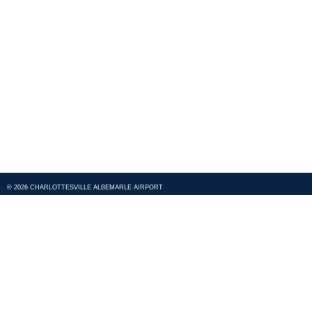
© 2026 CHARLOTTESVILLE ALBEMARLE AIRPORT