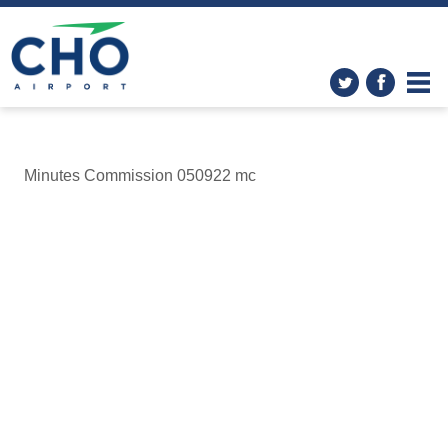
Minutes Commission 050922 mc