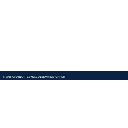
© 2026 CHARLOTTESVILLE ALBEMARLE AIRPORT