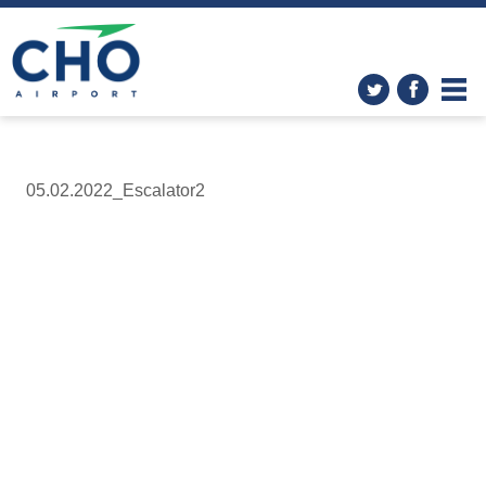
05.02.2022_Escalator2