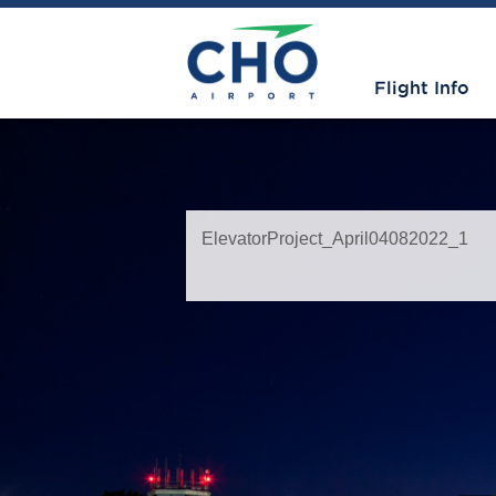
Flight Info
ElevatorProject_April04082022_1