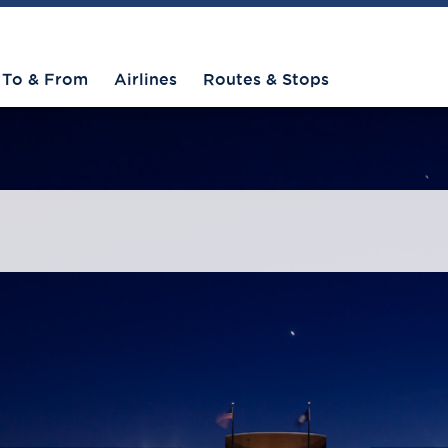
To & From
Airlines
Routes & Stops