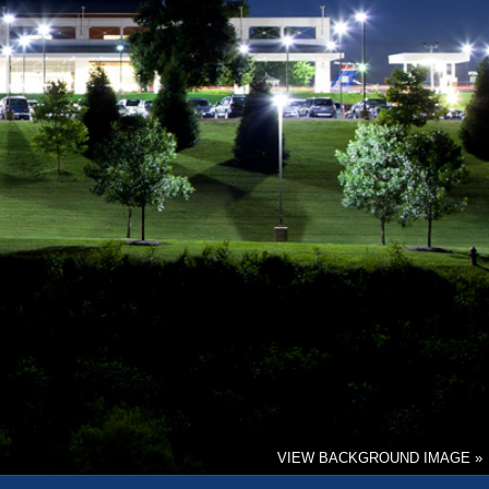
VIEW BACKGROUND IMAGE »