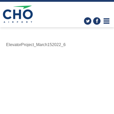
ElevatorProject_March152022_6