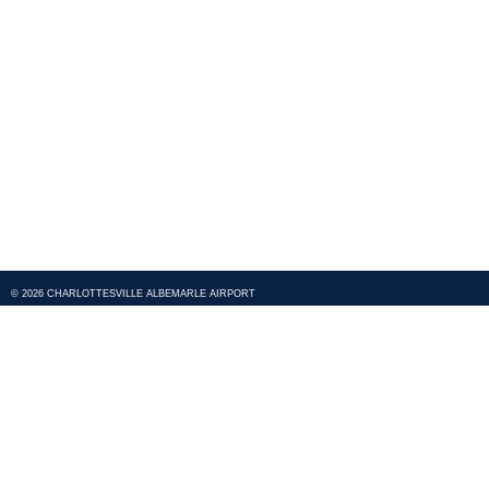
© 2026 CHARLOTTESVILLE ALBEMARLE AIRPORT