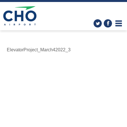
ElevatorProject_March42022_3