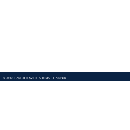
© 2026 CHARLOTTESVILLE ALBEMARLE AIRPORT