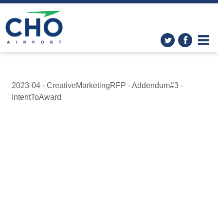
2023-04 - CreativeMarketingRFP - Addendum#3 -
IntentToAward