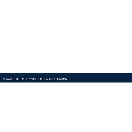
© 2026 CHARLOTTESVILLE ALBEMARLE AIRPORT