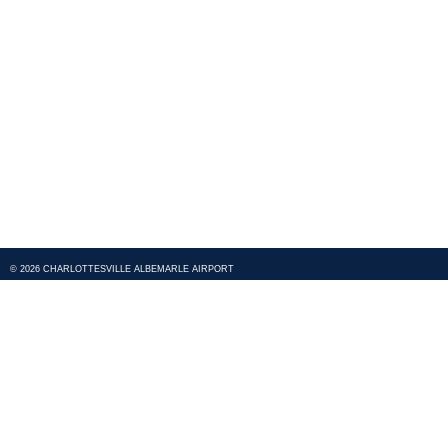
© 2026 CHARLOTTESVILLE ALBEMARLE AIRPORT