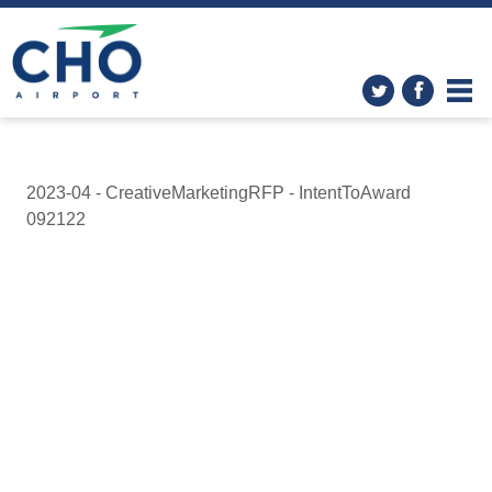
2023-04 - CreativeMarketingRFP - IntentToAward
092122