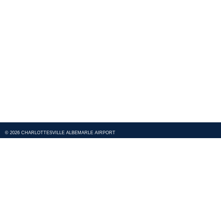
© 2026 CHARLOTTESVILLE ALBEMARLE AIRPORT