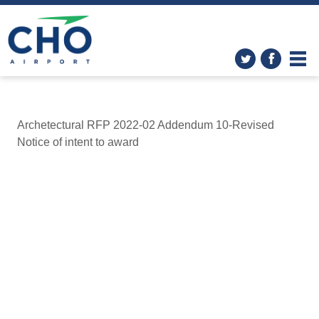
Archetectural RFP 2022-02 Addendum 10-Revised
Notice of intent to award