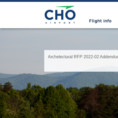
Flight Info
Archetectural RFP 2022-02 Addendum 