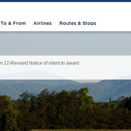
To & From
Airlines
Routes & Stops
12-Revised Notice of intent to award