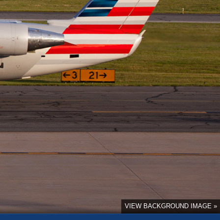
VIEW BACKGROUND IMAGE »