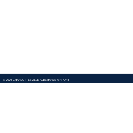
© 2026 CHARLOTTESVILLE ALBEMARLE AIRPORT