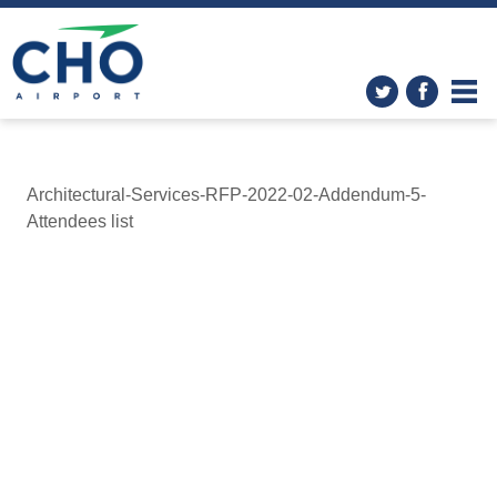
Architectural-Services-RFP-2022-02-Addendum-5-
Attendees list