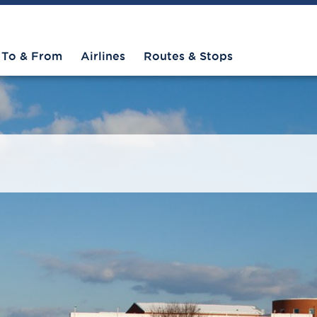
To & From
Airlines
Routes & Stops