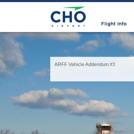
Flight Info
ARFF Vehicle Addendum #3