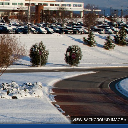
VIEW BACKGROUND IMAGE »