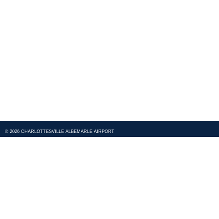
© 2026 CHARLOTTESVILLE ALBEMARLE AIRPORT