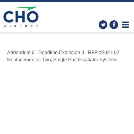
Addendum 6 - Deadline Extension 3 - RFP #2021-02
Replacement of Two, Single Pair Escalator Systems