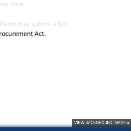
VIEW BACKGROUND IMAGE »