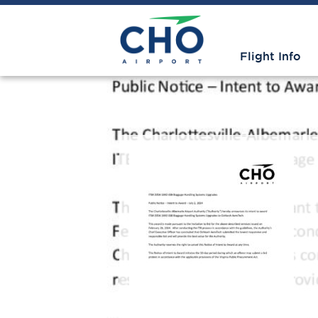
Flight Info