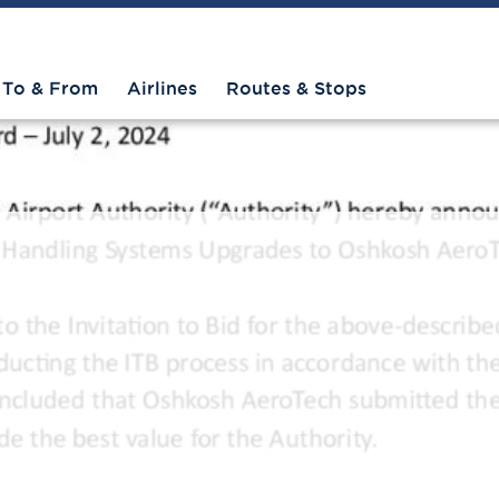
To & From
Airlines
Routes & Stops