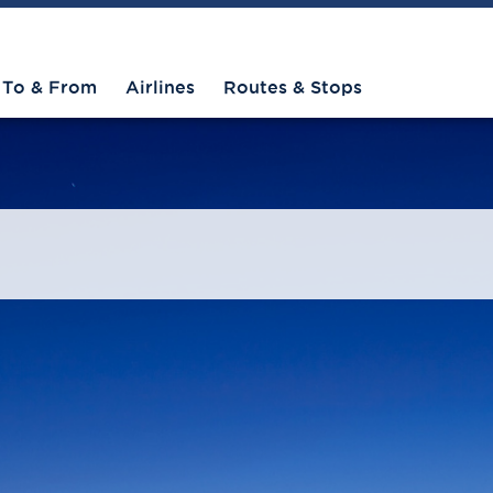
To & From
Airlines
Routes & Stops