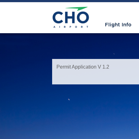
Flight Info
Permit Application V 1.2