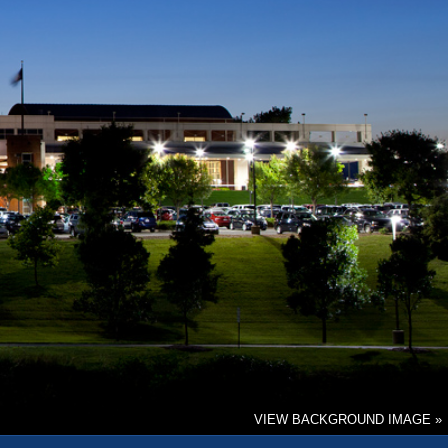
VIEW BACKGROUND IMAGE »