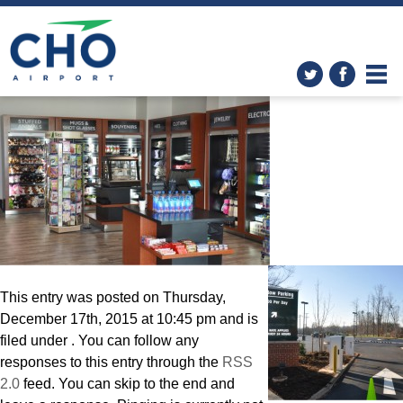
Changes at CHO! December
Construction Update
»
giftshop
This entry was posted on Thursday,
December 17th, 2015 at 10:45 pm and is
filed under . You can follow any
responses to this entry through the
RSS
2.0
feed. You can skip to the end and