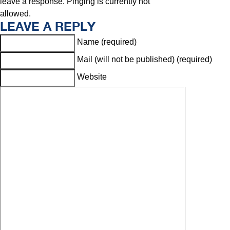
leave a response. Pinging is currently not
allowed.
LEAVE A REPLY
Name (required)
Mail (will not be published) (required)
Website