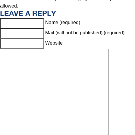
allowed.
LEAVE A REPLY
Name (required)
Mail (will not be published) (required)
Website