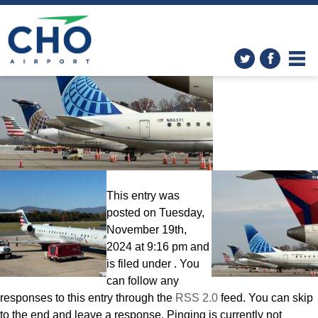
Airlines
» Day Tails
This entry was
posted on Tuesday,
November 19th,
2024 at 9:16 pm and
is filed under . You
can follow any
responses to this entry through the
RSS 2.0
feed. You can skip
to the end and leave a response. Pinging is currently not