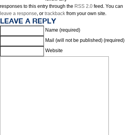
responses to this entry through the
RSS 2.0
feed. You can
leave a response
, or
trackback
from your own site.
LEAVE A REPLY
Name (required)
Mail (will not be published) (required)
Website