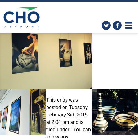
The Art in the Airport
Program
» photo-1-1
This entry was
posted on Tuesday,
February 3rd, 2015
at 2:04 pm and is
filed under . You can
follow any