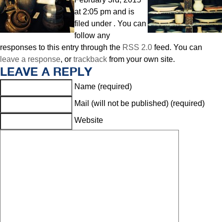
at 2:05 pm and is
filed under . You can
follow any
responses to this entry through the
RSS 2.0
feed. You can
leave a response
, or
trackback
from your own site.
LEAVE A REPLY
Name (required)
Mail (will not be published) (required)
Website