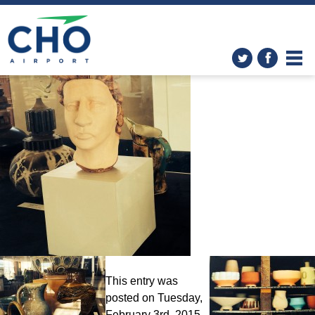
The Art in the Airport
Program
» photo-5-1
This entry was
posted on Tuesday,
February 3rd, 2015