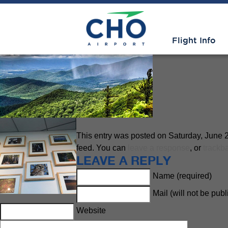
Shenandoah National Park
» s
Flight Info
This entry was posted on Saturday, June 21
feed. You can
leave a response
, or
trackb
LEAVE A REPLY
Name (required)
Mail (will not be pub
Website