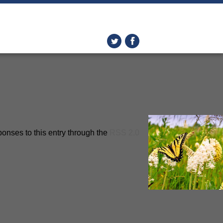
ponses to this entry through the
RSS 2.0