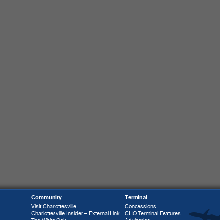
Community
Terminal
Visit Charlottesville
Concessions
Charlottesville Insider – External Link
CHO Terminal Features