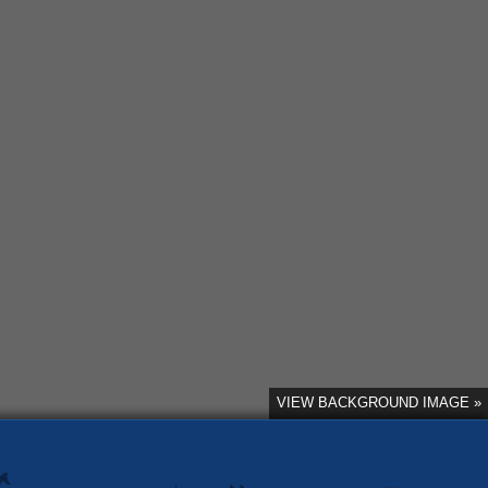
VIEW BACKGROUND IMAGE »