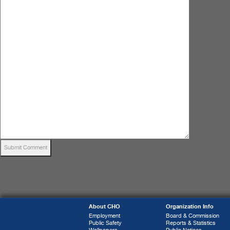
About CHO
Organization Info
Employment
Board & Commission
Public Safety
Reports & Statistics