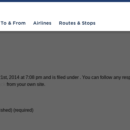
henandoah-3
To & From
Airlines
Routes & Stops
st, 2014 at 7:08 pm and is filed under . You can follow any res
ack
from your own site.
lished) (required)