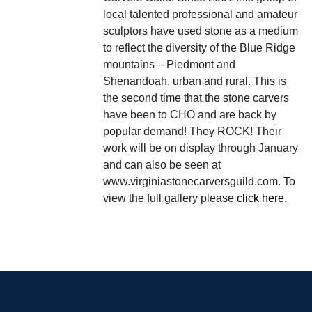
local talented professional and amateur
sculptors have used stone as a medium
to reflect the diversity of the Blue Ridge
mountains – Piedmont and
Shenandoah, urban and rural. This is
the second time that the stone carvers
have been to CHO and are back by
popular demand! They ROCK! Their
work will be on display through January
and can also be seen at
www.virginiastonecarversguild.com. To
view the full gallery please
click here
.