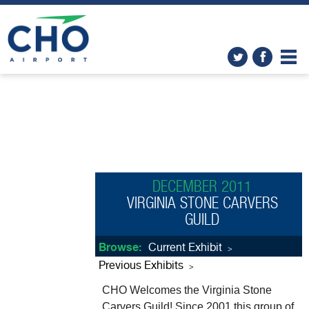
DECEMBER 2011
VIRGINIA STONE CARVERS
GUILD
Browse:
Current Exhibit
>
Previous Exhibits
>
CHO Welcomes the Virginia Stone
Carvers Guild! Since 2001 this group of