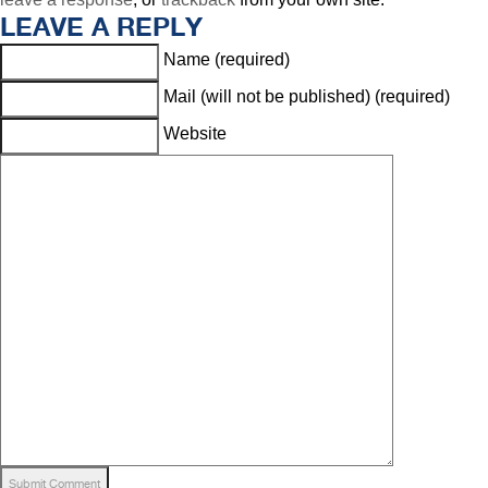
LEAVE A REPLY
Name (required)
Mail (will not be published) (required)
Website