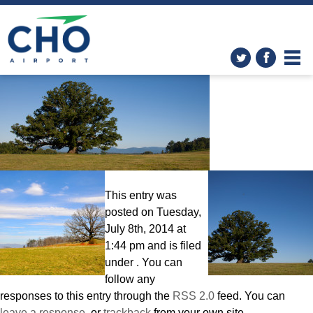
The White Oak
» FINAL_2_10
This entry was
posted on Tuesday,
July 8th, 2014 at
1:44 pm and is filed
under . You can
follow any
responses to this entry through the
RSS 2.0
feed. You can
leave a response
, or
trackback
from your own site.