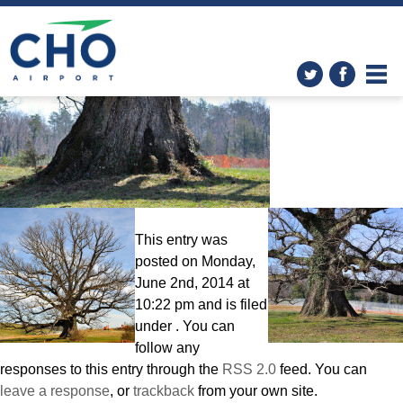
The White Oak
» white-oak2
This entry was
posted on Monday,
June 2nd, 2014 at
10:22 pm and is filed
under . You can
follow any
responses to this entry through the
RSS 2.0
feed. You can
leave a response
, or
trackback
from your own site.