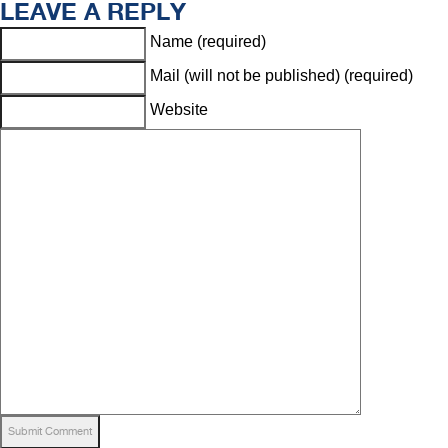
LEAVE A REPLY
Name (required)
Mail (will not be published) (required)
Website