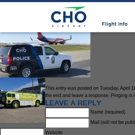
Public Safety
» pso vehicle
Flight Info
This entry was posted on Tuesday, April 16
the end and leave a response. Pinging is c
LEAVE A REPLY
Name (required)
Mail (will not be pub
Website