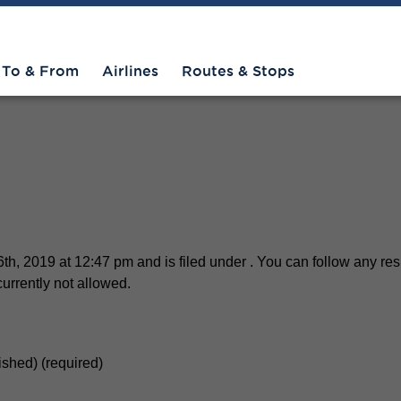
To & From
Airlines
Routes & Stops
th, 2019 at 12:47 pm and is filed under . You can follow any res
urrently not allowed.
lished) (required)