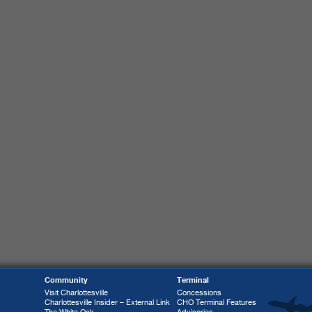
Community
Terminal
Visit Charlottesville
Concessions
Charlottesville Insider – External Link
CHO Terminal Features