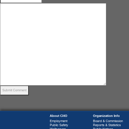
About CHO
Organization Info
Employment
Board & Commission
Public Safety
Reports & Statistics