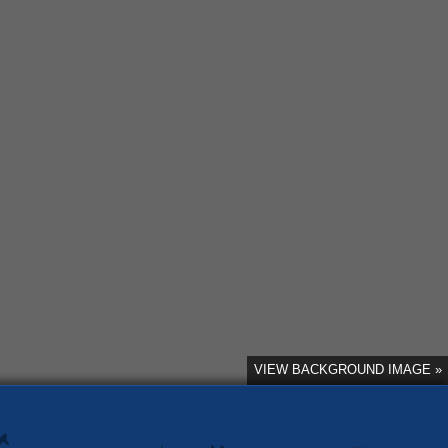
VIEW BACKGROUND IMAGE »