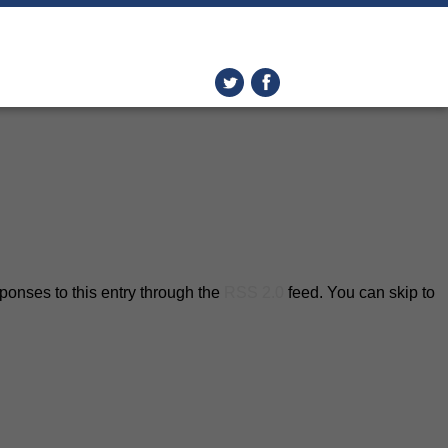
ponses to this entry through the
RSS 2.0
feed. You can skip to