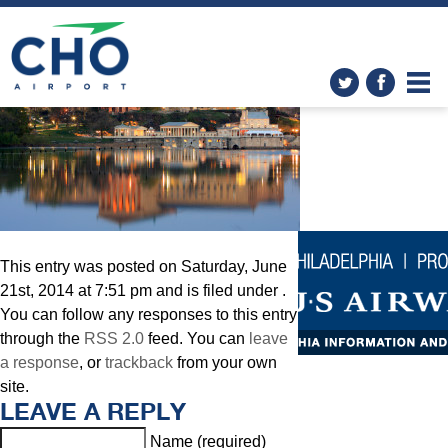
Philadelphia
» Philly
This entry was posted on Saturday, June
21st, 2014 at 7:51 pm and is filed under .
You can follow any responses to this entry
through the
RSS 2.0
feed. You can
leave
a response
, or
trackback
from your own
site.
LEAVE A REPLY
Name (required)