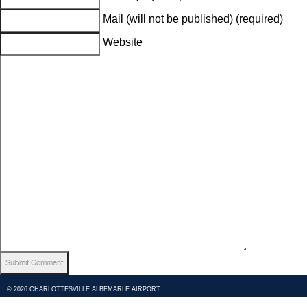
Mail (will not be published) (required)
Website
© 2026 CHARLOTTESVILLE ALBEMARLE AIRPORT