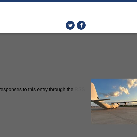
responses to this entry through the
RSS