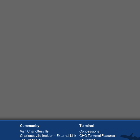
Community
Terminal
Visit Charlottesville
Concessions
Charlottesville Insider – External Link
CHO Terminal Features