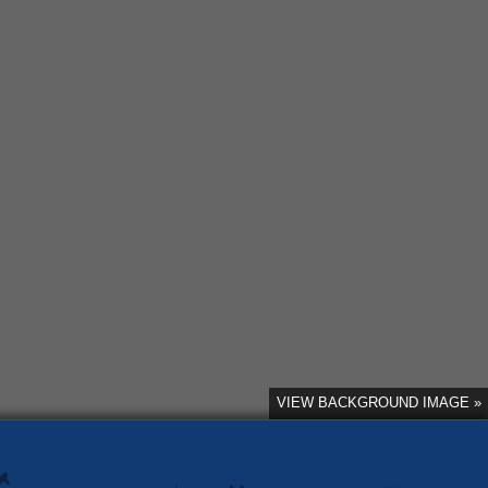
VIEW BACKGROUND IMAGE »