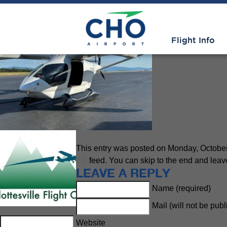
General Aviation
» Beta at CH
Flight Info
This entry was posted on Monday, October 
2.0
feed. You can skip to the end and leave
LEAVE A REPLY
Name (required)
Mail (will not be pub
Website