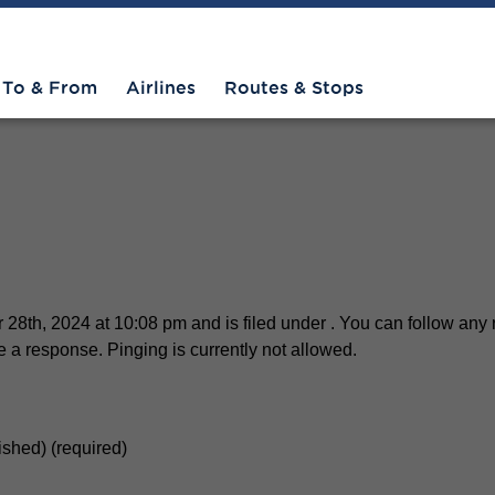
O 2
To & From
Airlines
Routes & Stops
28th, 2024 at 10:08 pm and is filed under . You can follow any 
 a response. Pinging is currently not allowed.
lished) (required)