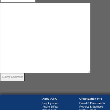
About CHO
Organization Info
Employment
Board & Commission
Public Safety
Reports & Statistics