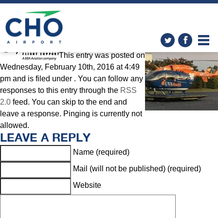
General Aviation
» sig2
This entry was posted on
Wednesday, February 10th, 2016 at 4:49
pm and is filed under . You can follow any
responses to this entry through the
RSS
2.0
feed. You can skip to the end and
leave a response. Pinging is currently not
allowed.
LEAVE A REPLY
Name (required)
Mail (will not be published) (required)
Website