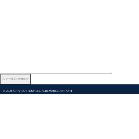
© 2026 CHARLOTTESVILLE ALBEMARLE AIRPORT