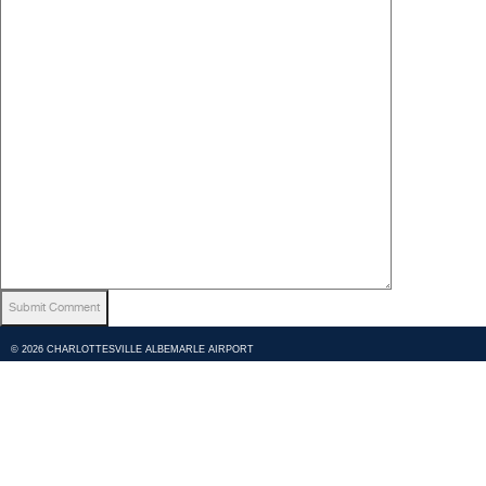
© 2026 CHARLOTTESVILLE ALBEMARLE AIRPORT