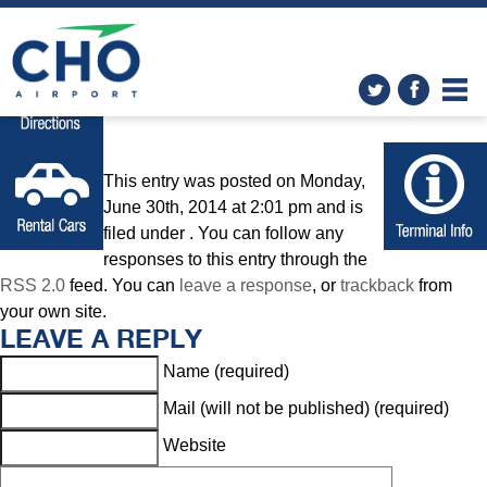
Home
» directions-icon
This entry was posted on Monday,
June 30th, 2014 at 2:01 pm and is
filed under . You can follow any
responses to this entry through the
RSS 2.0
feed. You can
leave a response
, or
trackback
from
your own site.
LEAVE A REPLY
Name (required)
Mail (will not be published) (required)
Website