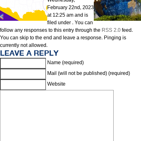
February 22nd, 2023
at 12:25 am and is
filed under . You can
follow any responses to this entry through the
RSS 2.0
feed.
You can skip to the end and leave a response. Pinging is
currently not allowed.
LEAVE A REPLY
Name (required)
Mail (will not be published) (required)
Website