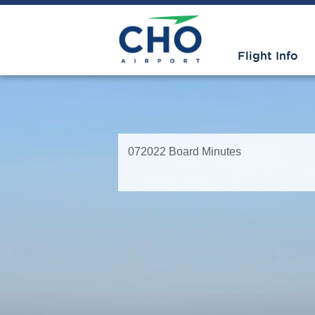
Flight Info
072022 Board Minutes