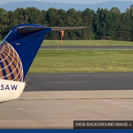
VIEW BACKGROUND IMAGE »