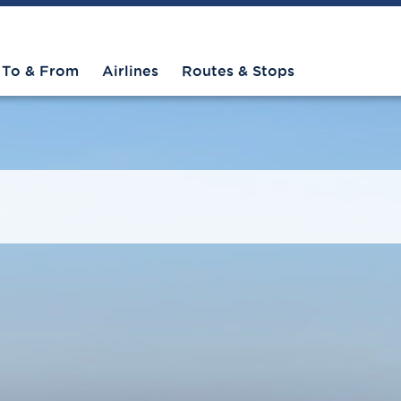
To & From
Airlines
Routes & Stops