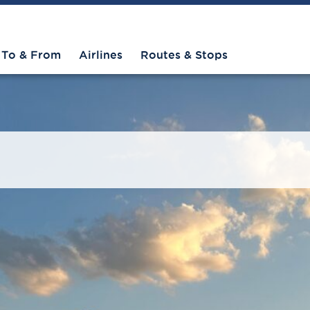
To & From
Airlines
Routes & Stops