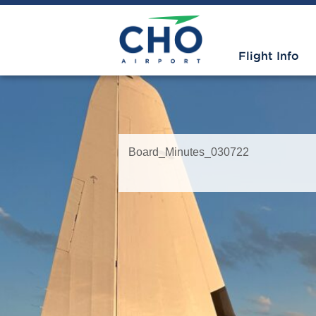
Flight Info
Board_Minutes_030722