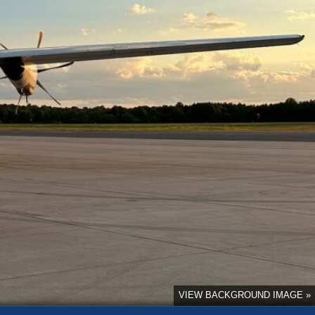
VIEW BACKGROUND IMAGE »