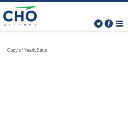
Copy of YearlyStats