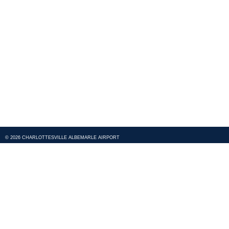
© 2026 CHARLOTTESVILLE ALBEMARLE AIRPORT