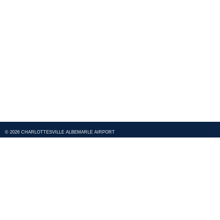
© 2026 CHARLOTTESVILLE ALBEMARLE AIRPORT