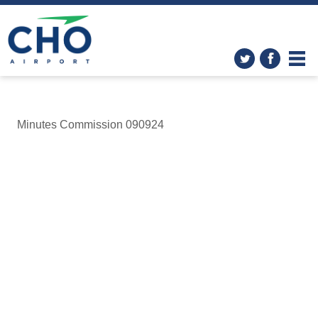
Minutes Commission 090924