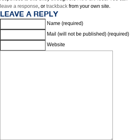
leave a response
, or
trackback
from your own site.
LEAVE A REPLY
Name (required)
Mail (will not be published) (required)
Website