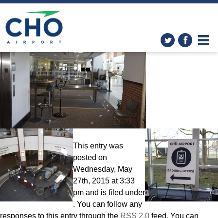
Improvements
» 022515 TSA
screening (2)
This entry was
posted on
Wednesday, May
27th, 2015 at 3:33
pm and is filed under
. You can follow any
responses to this entry through the
RSS 2.0
feed. You can