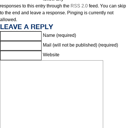
responses to this entry through the
RSS 2.0
feed. You can skip
to the end and leave a response. Pinging is currently not
allowed.
LEAVE A REPLY
Name (required)
Mail (will not be published) (required)
Website