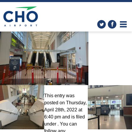
Improvements
»
04.26.2022_Escalator_2
This entry was
posted on Thursday,
April 28th, 2022 at
6:40 pm and is filed
under . You can
follow any