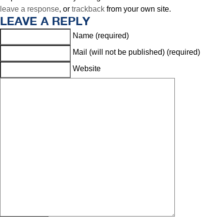
leave a response
, or
trackback
from your own site.
LEAVE A REPLY
Name (required)
Mail (will not be published) (required)
Website