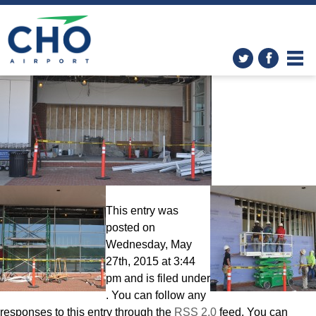
Improvements
» 042515
Terminal front
This entry was
posted on
Wednesday, May
27th, 2015 at 3:44
pm and is filed under
. You can follow any
responses to this entry through the
RSS 2.0
feed. You can