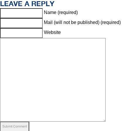
LEAVE A REPLY
Name (required)
Mail (will not be published) (required)
Website