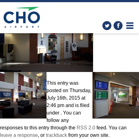
Improvements
» 3K0A6733
This entry was
posted on Thursday,
July 16th, 2015 at
2:46 pm and is filed
under . You can
follow any
responses to this entry through the
RSS 2.0
feed. You can
leave a response
, or
trackback
from your own site.