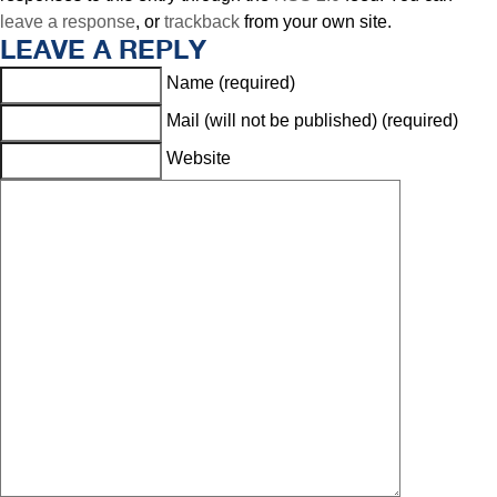
leave a response
, or
trackback
from your own site.
LEAVE A REPLY
Name (required)
Mail (will not be published) (required)
Website