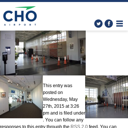
Improvements
» Construction
B 1
This entry was
posted on
Wednesday, May
27th, 2015 at 3:26
pm and is filed under
. You can follow any
responses to this entry through the
RSS 2.0
feed. You can