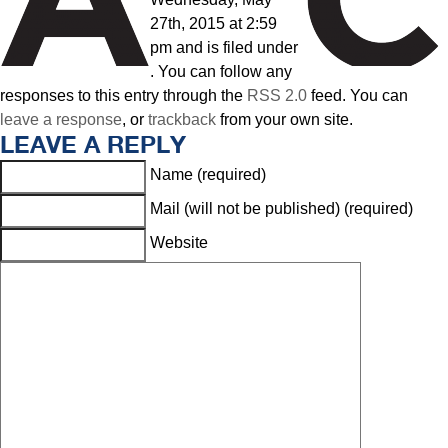
27th, 2015 at 2:59
pm and is filed under
. You can follow any
responses to this entry through the
RSS 2.0
feed. You can
leave a response
, or
trackback
from your own site.
LEAVE A REPLY
Name (required)
Mail (will not be published) (required)
Website