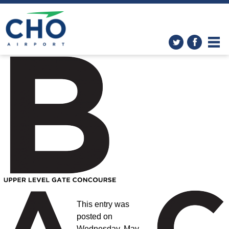
Improvements
» Location-B-
Web-revised
This entry was
posted on
Wednesday, May