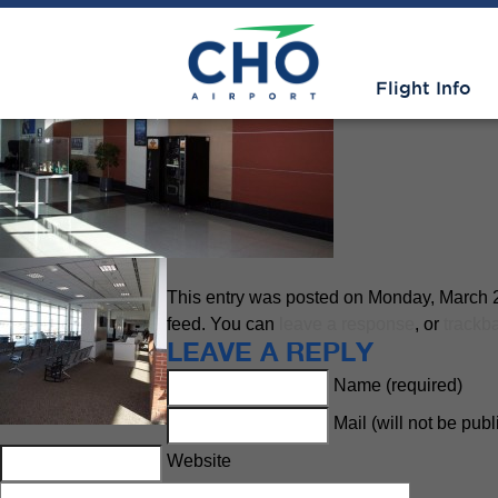
Improvements
» Week 1 Gate 
Flight Info
This entry was posted on Monday, March 23
feed. You can
leave a response
, or
trackb
LEAVE A REPLY
Name (required)
Mail (will not be pub
Website