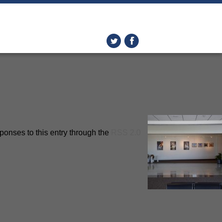
ponses to this entry through the
RSS 2.0