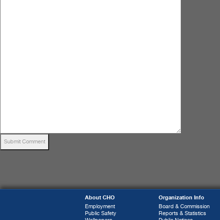
About CHO
Organization Info
Employment
Board & Commission
Public Safety
Reports & Statistics