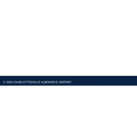
© 2026 CHARLOTTESVILLE ALBEMARLE AIRPORT