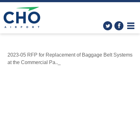
2023-05 RFP for Replacement of Baggage Belt Systems
at the Commercial Pa.._